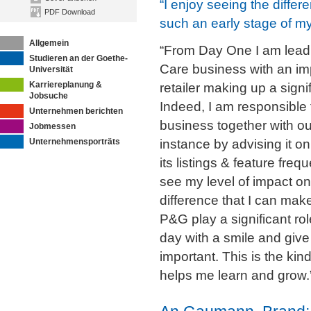
“I enjoy seeing the differ
PDF Download
such an early stage of my
Allgemein
“From Day One I am lead
Studieren an der Goethe-
Care business with an i
Universität
Karriereplanung &
retailer making up a signi
Jobsuche
Indeed, I am responsible 
Unternehmen berichten
business together with ou
Jobmessen
Unternehmensporträts
instance by advising it o
its listings & feature freq
see my level of impact on
difference that I can mak
P&G play a significant r
day with a smile and giv
important. This is the kin
helps me learn and grow.