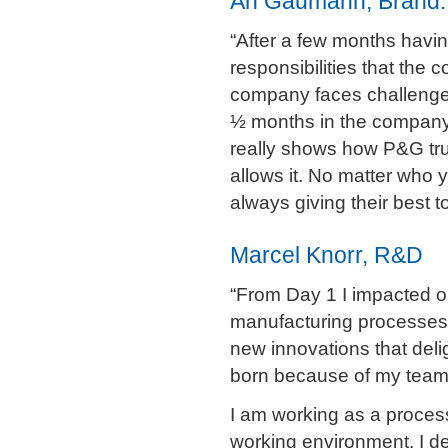
An Gaumann, Brand:
“After a few months havin
responsibilities that th
company faces challenges
½ months in the company 
really shows how P&G tru
allows it. No matter who
always giving their best 
Marcel Knorr, R&D
“From Day 1 I impacted ou
manufacturing processes 
new innovations that del
born because of my team‘
I am working as a process
working environment. I d