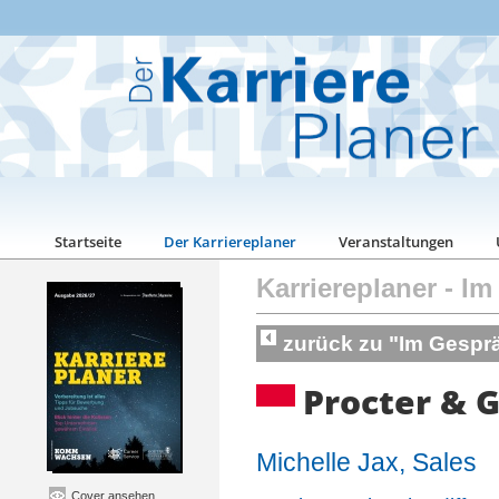
Startseite
Der Karriereplaner
Veranstaltungen
Karriereplaner
-
Im
zurück zu "Im Gespr
Procter & 
Michelle Jax, Sales
Cover ansehen