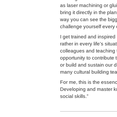
as laser machining or glu
bring it directly in the p
way you can see the bigger
challenge yourself every
I get trained and inspire
rather in every life’s situ
colleagues and teaching 
opportunity to contribute t
or build and sustain our d
many cultural building te
For me, this is the essen
Developing and master k
social skills.”