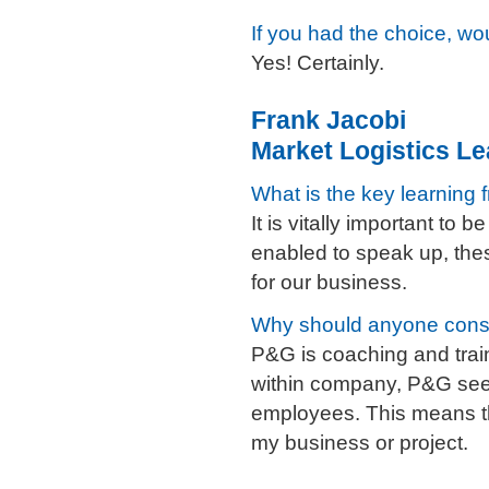
If you had the choice, 
Yes! Certainly.
Frank Jacobi
Market Logistics Le
What is the key learning 
It is vitally important to
enabled to speak up, thes
for our business.
Why should anyone cons
P&G is coaching and train
within company, P&G seeks
employees. This means th
my business or project.