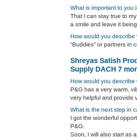
What is important to you 
That I can stay true to my
a smile and leave it bein
How would you describe 
“Buddies” or partners in 
Shreyas Satish Pro
Supply DACH 7 mon
How would you describe
P&G has a very warm, vi
very helpful and provide
What is the next step in 
I got the wonderful opport
P&G.
Soon, I will also start as 