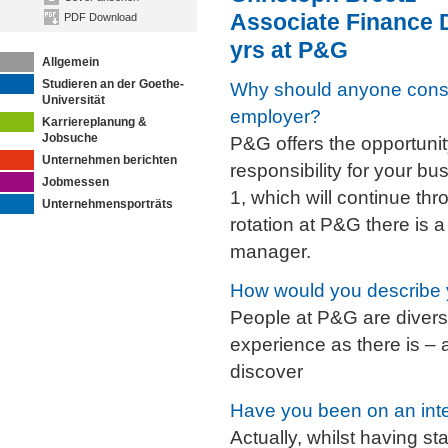
Associate Finance 
PDF Download
yrs at P&G
Allgemein
Studieren an der Goethe-
Why should anyone cons
Universität
employer?
Karriereplanung &
Jobsuche
P&G offers the opportunit
Unternehmen berichten
responsibility for your bu
Jobmessen
1, which will continue th
Unternehmensporträts
rotation at P&G there is 
manager.
How would you describe 
People at P&G are divers
experience as there is – a
discover
Have you been on an int
Actually, whilst having st