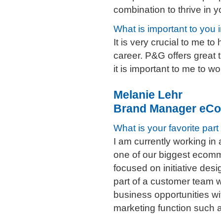
combination to thrive in y
What is important to you 
It is very crucial to me 
career. P&G offers great 
it is important to me to w
Melanie Lehr
Brand Manager eCo
What is your favorite part
I am currently working in
one of our biggest ecom
focused on initiative desi
part of a customer team 
business opportunities wi
marketing function such a