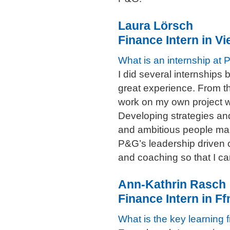
Laura Lörsch
Finance Intern in Vi
What is an internship at 
I did several internship
great experience. From th
work on my own project w
Developing strategies and
and ambitious people mak
P&G’s leadership driven c
and coaching so that I ca
Ann-Kathrin Rasch
Finance Intern in 
What is the key learning 