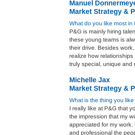
Manuel Donnermey
Market Strategy & P
What do you like most i
P&G is mainly hiring talen
these young teams is al
their drive. Besides work
realize how relationships 
truly special, unique an
Michelle Jax
Market Strategy & P
What is the thing you lik
I really like at P&G that y
the impression that my wor
appreciated for my work.
and professional the peopl