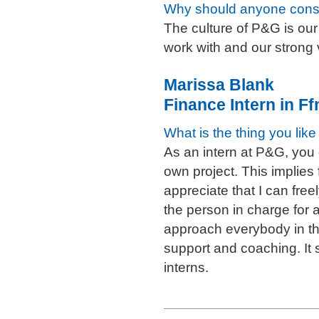
Why should anyone cons
The culture of P&G is our
work with and our strong 
Marissa Blank
Finance Intern in F
What is the thing you lik
As an intern at P&G, you 
own project. This implies f
appreciate that I can free
the person in charge for 
approach everybody in th
support and coaching. It
interns.