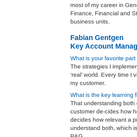
most of my career in Gene
Finance, Financial and St
business units.
Fabian Gentgen
Key Account Manage
What is your favorite part
The strategies I impleme
‘real’ world. Every time I 
my customer.
What is the key learning 
That understanding both 
customer de-cides how he
decides how relevant a pr
understand both, which i
P&G.