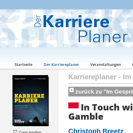
Startseite
Der Karriereplaner
Veranstaltungen
Karriereplaner
-
Im
zurück zu "Im Gespr
In Touch wi
Gamble
Christoph Breetz
Cover ansehen