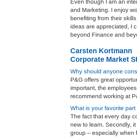
Even though I am an inter
and Marketing. I enjoy wo
benefiting from their ski
ideas are appreciated, I 
beyond Finance and bey
Carsten Kortmann
Corporate Market St
Why should anyone cons
P&G offers great opportun
important, the employees 
recommend working at P
What is your favorite part
The fact that every day 
new to learn. Secondly, it
group – especially when f